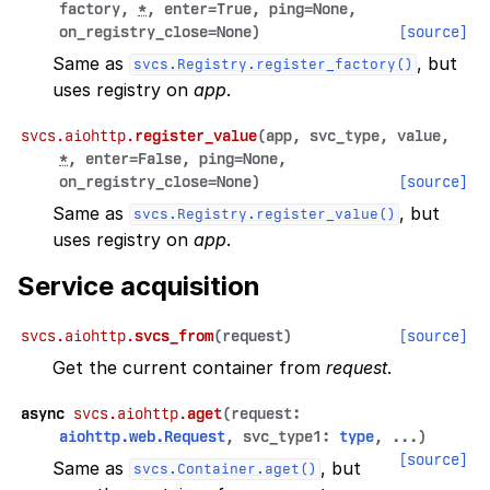
factory
,
*
,
enter
=
True
,
ping
=
None
,
on_registry_close
=
None
)
[source]
Same as
, but
svcs.Registry.register_factory()
uses registry on
app
.
svcs.aiohttp.
register_value
(
app
,
svc_type
,
value
,
*
,
enter
=
False
,
ping
=
None
,
on_registry_close
=
None
)
[source]
Same as
, but
svcs.Registry.register_value()
uses registry on
app
.
Service acquisition
svcs.aiohttp.
svcs_from
(
request
)
[source]
Get the current container from
request
.
async
svcs.aiohttp.
aget
(
request
:
aiohttp.web.Request
,
svc_type1
:
type
,
...
)
[source]
Same as
, but
svcs.Container.aget()