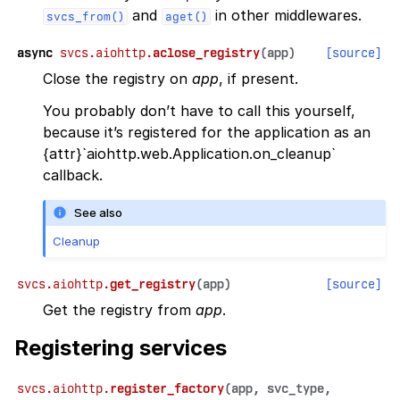
and
in other middlewares.
svcs_from()
aget()
async
svcs.aiohttp.
aclose_registry
(
app
)
[source]
Close the registry on
app
, if present.
You probably don’t have to call this yourself,
because it’s registered for the application as an
{attr}`aiohttp.web.Application.on_cleanup`
callback.
See also
Cleanup
svcs.aiohttp.
get_registry
(
app
)
[source]
Get the registry from
app
.
Registering services
svcs.aiohttp.
register_factory
(
app
,
svc_type
,