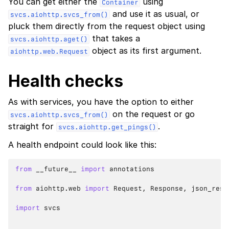
You can get either the
using
Container
and use it as usual, or
svcs.aiohttp.svcs_from()
pluck them directly from the request object using
that takes a
svcs.aiohttp.aget()
object as its first argument.
aiohttp.web.Request
Health checks
As with services, you have the option to either
on the request or go
svcs.aiohttp.svcs_from()
straight for
.
svcs.aiohttp.get_pings()
A health endpoint could look like this:
from
__future__
import
annotations
from
aiohttp.web
import
Request
,
Response
,
json_resp
import
svcs