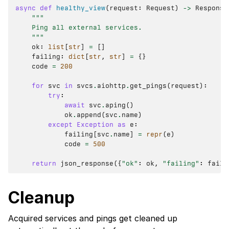
async
def
healthy_view
(
request
:
Request
)
->
Response
"""
    Ping all external services.
    """
ok
:
list
[
str
]
=
[]
failing
:
dict
[
str
,
str
]
=
{}
code
=
200
for
svc
in
svcs
.
aiohttp
.
get_pings
(
request
):
try
:
await
svc
.
aping
()
ok
.
append
(
svc
.
name
)
except
Exception
as
e
:
failing
[
svc
.
name
]
=
repr
(
e
)
code
=
500
return
json_response
({
"ok"
:
ok
,
"failing"
:
faili
Cleanup
Acquired services and pings get cleaned up