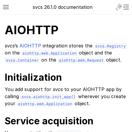
svcs 26.1.0 documentation
AIOHTTP
svcs
’s
AIOHTTP
integration stores the
svcs.Registry
on the
object and the
aiohttp.web.Application
on the
object.
svcs.Container
aiohttp.web.Request
Initialization
You add support for
svcs
to your AIOHTTP app by
calling
wherever you create
svcs.aiohttp.init_app()
your
object.
aiohttp.web.Application
Service acquisition