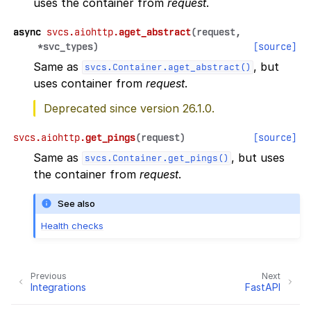
uses the container from
request
.
async
svcs.aiohttp.
aget_abstract
(
request
,
*
svc_types
)
[source]
Same as
, but
svcs.Container.aget_abstract()
uses container from
request
.
Deprecated since version 26.1.0.
svcs.aiohttp.
get_pings
(
request
)
[source]
Same as
, but uses
svcs.Container.get_pings()
the container from
request
.
See also
Health checks
Previous
Next
Integrations
FastAPI