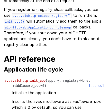
automatically at the end of a request.
If you register
on_registry_close
callbacks, you can
use
to run them.
svcs.aiohttp.aclose_registry()
will automatically add them to the app’s
init_app()
callbacks.
aiohttp.web.Application.on_cleanup
Therefore, if you shut down your AIOHTTP
applications cleanly, you don’t have to think about
registry cleanup either.
API reference
Application life cycle
svcs.aiohttp.
init_app
(
app
,
*
,
registry
=
None
,
middleware_pos
=
0
)
[source]
Initialize the application.
Inserts the
svcs
middleware at
middleware_pos
which is 0 by default, so you can use