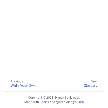
Previous
Next
Write Your Own!
Glossary
Copyright © 2023, Hynek Schlawack
Made with
Sphinx
and
@pradyunsg
's
Furo