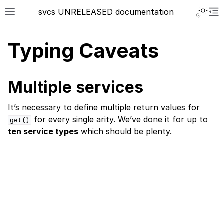
svcs UNRELEASED documentation
Typing Caveats
Multiple services
It’s necessary to define multiple return values for
for every single arity. We’ve done it for up to
get()
ten service types
which should be plenty.